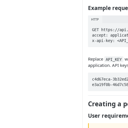
ScalePad x Zapier
Example reque
HTTP
GET https://api.
accept: applicat
x-api-key: <API
Replace
wi
API_KEY
application. API key
c4d67eca-3b32ed
e3a19f0b-46d7c5
Creating a p
User requirem