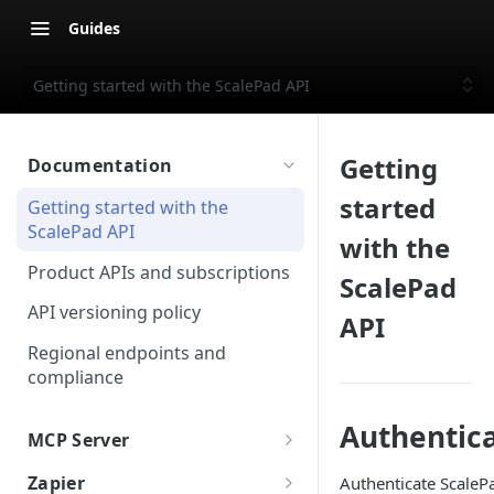
Guides
Getting started with the ScalePad API
Getting
Documentation
started
Getting started with the
ScalePad API
with the
Product APIs and subscriptions
ScalePad
API versioning policy
API
Regional endpoints and
compliance
Authentic
MCP Server
ScalePad MCP
Zapier
Authenticate ScalePa